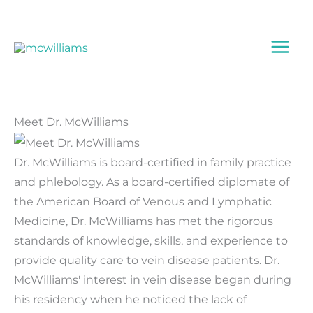
Skip
to
content
Meet Dr. McWilliams
Dr. McWilliams is board-certified in family practice
and phlebology. As a board-certified diplomate of
the American Board of Venous and Lymphatic
Medicine, Dr. McWilliams has met the rigorous
standards of knowledge, skills, and experience to
provide quality care to vein disease patients. Dr.
McWilliams' interest in vein disease began during
his residency when he noticed the lack of