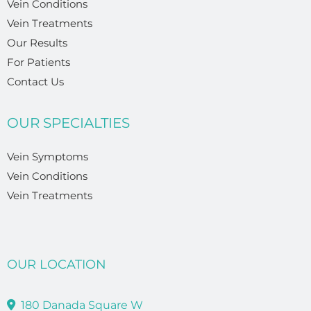
Vein Conditions
Vein Treatments
Our Results
For Patients
Contact Us
OUR SPECIALTIES
Vein Symptoms
Vein Conditions
Vein Treatments
OUR LOCATION
180 Danada Square W