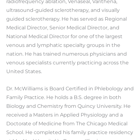
radiofrequency ablation, Venaseal, Varithena,
ultrasound-guided sclerotherapy, and visually
guided sclerotherapy. He has served as Regional
Medical Director, Senior Medical Director, and
National Medical Director for one of the largest
venous and lymphatic specialty groups in the
nation. He has trained numerous physicians and
venous specialists currently practicing across the
United States.
Dr. McWilliams is Board Certified in Phlebology and
Family Practice. He holds a B.S. degree in both
Biology and Chemistry from Quincy University. He
received a Masters in Applied Physiology and a
Doctorate of Medicine from The Chicago Medical
School. He completed his family practice residency