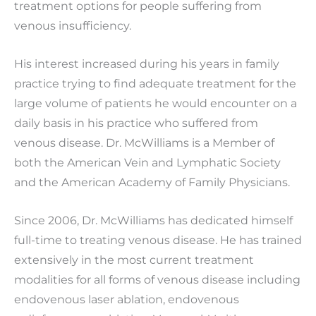
treatment options for people suffering from
venous insufficiency.
His interest increased during his years in family
practice trying to find adequate treatment for the
large volume of patients he would encounter on a
daily basis in his practice who suffered from
venous disease. Dr. McWilliams is a Member of
both the American Vein and Lymphatic Society
and the American Academy of Family Physicians.
Since 2006, Dr. McWilliams has dedicated himself
full-time to treating venous disease. He has trained
extensively in the most current treatment
modalities for all forms of venous disease including
endovenous laser ablation, endovenous