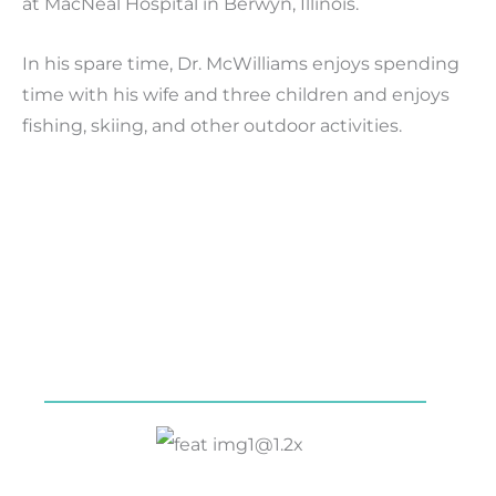
at MacNeal Hospital in Berwyn, Illinois.
In his spare time, Dr. McWilliams enjoys spending
time with his wife and three children and enjoys
fishing, skiing, and other outdoor activities.
Our Services
Symptoms