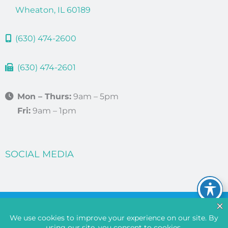
Wheaton, IL 60189
(630) 474-2600
(630) 474-2601
Mon – Thurs:
9am – 5pm
Fri:
9am – 1pm
SOCIAL MEDIA