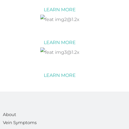
LEARN MORE
Vein Conditions
LEARN MORE
Vein Treatments
LEARN MORE
About
Vein Symptoms