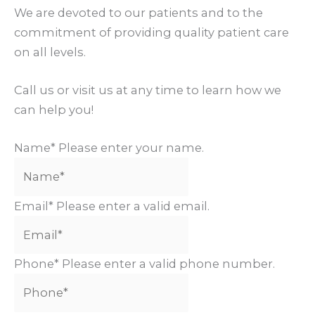
We are devoted to our patients and to the
commitment of providing quality patient care
on all levels.
Call us or visit us at any time to learn how we
can help you!
Name*
Please enter your name.
Email*
Please enter a valid email.
Phone*
Please enter a valid phone number.