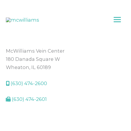
Skip
to
content
McWilliams Vein Center
180 Danada Square W
Wheaton, IL 60189
(630) 474-2600
(630) 474-2601