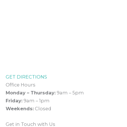
GET DIRECTIONS
Office Hours
Monday – Thursday:
9am – 5pm
Friday:
9am – 1pm
Weekends:
Closed
Get in Touch with Us