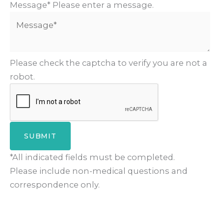
Message*
Please enter a message.
Please check the captcha to verify you are not a
robot.
SUBMIT
*All indicated fields must be completed.
Please include non-medical questions and
correspondence only.