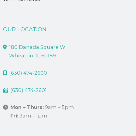
OUR LOCATION
180 Danada Square W
Wheaton, IL 60189
(630) 474-2600
(630) 474-2601
Mon – Thurs:
9am – 5pm
Fri:
9am – 1pm