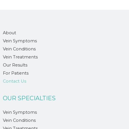
About
Vein Symptoms
Vein Conditions
Vein Treatments
Our Results
For Patients
Contact Us
OUR SPECIALTIES
Vein Symptoms
Vein Conditions
Vein Treatments