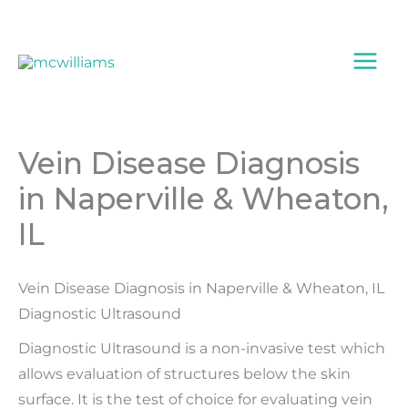
Skip
to
content
Vein Disease Diagnosis
in Naperville & Wheaton,
IL
Vein Disease Diagnosis in Naperville & Wheaton, IL
Diagnostic Ultrasound
Diagnostic Ultrasound is a non-invasive test which
allows evaluation of structures below the skin
surface. It is the test of choice for evaluating vein