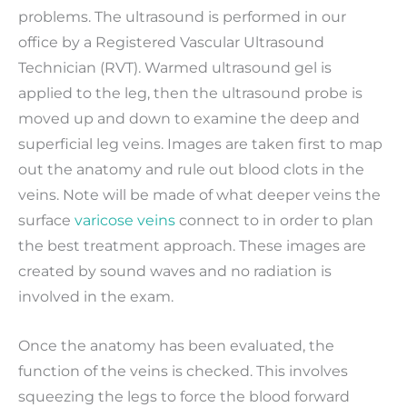
problems. The ultrasound is performed in our
office by a Registered Vascular Ultrasound
Technician (RVT). Warmed ultrasound gel is
applied to the leg, then the ultrasound probe is
moved up and down to examine the deep and
superficial leg veins. Images are taken first to map
out the anatomy and rule out blood clots in the
veins. Note will be made of what deeper veins the
surface
varicose veins
connect to in order to plan
the best treatment approach. These images are
created by sound waves and no radiation is
involved in the exam.
Once the anatomy has been evaluated, the
function of the veins is checked. This involves
squeezing the legs to force the blood forward