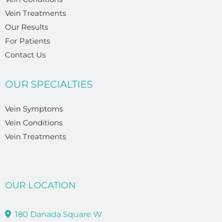
Vein Treatments
Our Results
For Patients
Contact Us
OUR SPECIALTIES
Vein Symptoms
Vein Conditions
Vein Treatments
OUR LOCATION
180 Danada Square W