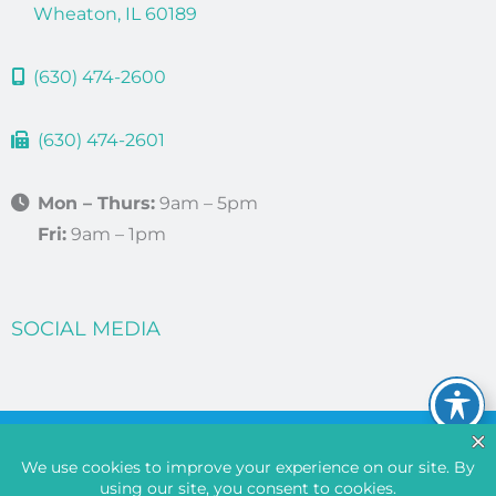
Wheaton, IL 60189
(630) 474-2600
(630) 474-2601
Mon – Thurs:
9am – 5pm
Fri:
9am – 1pm
SOCIAL MEDIA