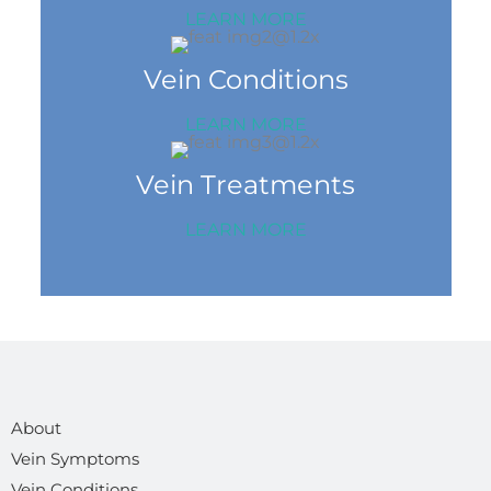
LEARN MORE
Vein Conditions
LEARN MORE
Vein Treatments
LEARN MORE
About
Vein Symptoms
Vein Conditions