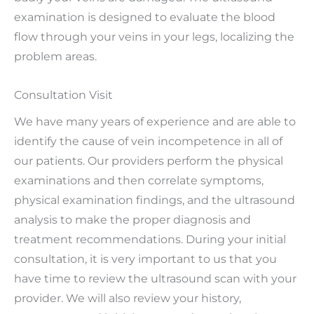
examination is designed to evaluate the blood
flow through your veins in your legs, localizing the
problem areas.
Consultation Visit
We have many years of experience and are able to
identify the cause of vein incompetence in all of
our patients. Our providers perform the physical
examinations and then correlate symptoms,
physical examination findings, and the ultrasound
analysis to make the proper diagnosis and
treatment recommendations. During your initial
consultation, it is very important to us that you
have time to review the ultrasound scan with your
provider. We will also review your history,