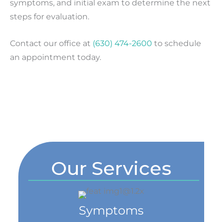
symptoms, and initial exam to determine the next
steps for evaluation.
Contact our office at
(630) 474-2600
to schedule
an appointment today.
Our Services
Symptoms