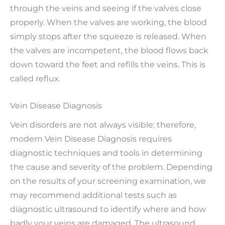
through the veins and seeing if the valves close
properly. When the valves are working, the blood
simply stops after the squeeze is released. When
the valves are incompetent, the blood flows back
down toward the feet and refills the veins. This is
called reflux.
Vein Disease Diagnosis
Vein disorders are not always visible; therefore,
modern Vein Disease Diagnosis requires
diagnostic techniques and tools in determining
the cause and severity of the problem. Depending
on the results of your screening examination, we
may recommend additional tests such as
diagnostic ultrasound to identify where and how
badly your veins are damaged. The ultrasound