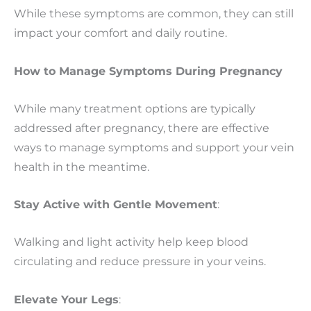
While these symptoms are common, they can still
impact your comfort and daily routine.
How to Manage Symptoms During Pregnancy
While many treatment options are typically
addressed after pregnancy, there are effective
ways to manage symptoms and support your vein
health in the meantime.
Stay Active with Gentle Movement
:
Walking and light activity help keep blood
circulating and reduce pressure in your veins.
Elevate Your Legs
: