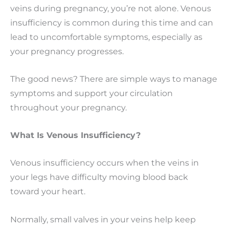
veins during pregnancy, you’re not alone. Venous
insufficiency is common during this time and can
lead to uncomfortable symptoms, especially as
your pregnancy progresses.
The good news? There are simple ways to manage
symptoms and support your circulation
throughout your pregnancy.
What Is Venous Insufficiency?
Venous insufficiency occurs when the veins in
your legs have difficulty moving blood back
toward your heart.
Normally, small valves in your veins help keep