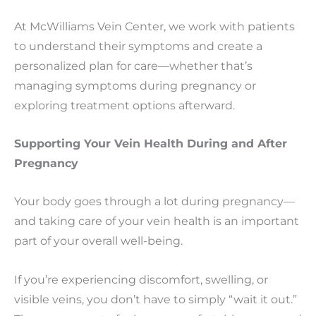
At McWilliams Vein Center, we work with patients
to understand their symptoms and create a
personalized plan for care—whether that’s
managing symptoms during pregnancy or
exploring treatment options afterward.
Supporting Your Vein Health During and After
Pregnancy
Your body goes through a lot during pregnancy—
and taking care of your vein health is an important
part of your overall well-being.
If you’re experiencing discomfort, swelling, or
visible veins, you don’t have to simply “wait it out.”