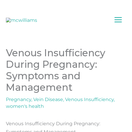
Skip
to
content
Venous Insufficiency
During Pregnancy:
Symptoms and
Management
Pregnancy
,
Vein Disease
,
Venous Insufficiency
,
women's health
Venous Insufficiency During Pregnancy:
Symptoms and Management