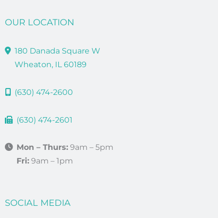
OUR LOCATION
180 Danada Square W
Wheaton, IL 60189
(630) 474-2600
(630) 474-2601
Mon – Thurs:
9am – 5pm
Fri:
9am – 1pm
SOCIAL MEDIA