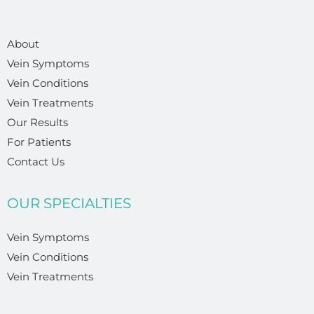
About
Vein Symptoms
Vein Conditions
Vein Treatments
Our Results
For Patients
Contact Us
OUR SPECIALTIES
Vein Symptoms
Vein Conditions
Vein Treatments