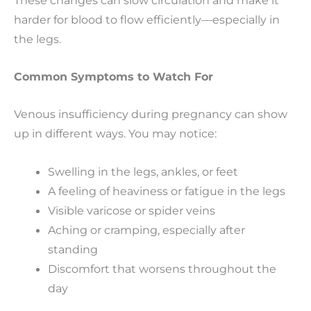
harder for blood to flow efficiently—especially in
the legs.
Common Symptoms to Watch For
Venous insufficiency during pregnancy can show
up in different ways. You may notice:
Swelling in the legs, ankles, or feet
A feeling of heaviness or fatigue in the legs
Visible varicose or spider veins
Aching or cramping, especially after
standing
Discomfort that worsens throughout the
day