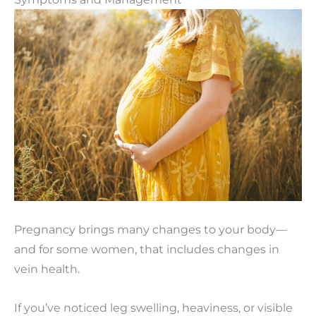
Pregnancy brings many changes to your body—
and for some women, that includes changes in
vein health.
If you’ve noticed leg swelling, heaviness, or visible