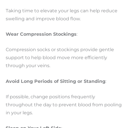
Taking time to elevate your legs can help reduce
swelling and improve blood flow.
Wear Compression Stockings
:
Compression socks or stockings provide gentle
support to help blood move more efficiently
through your veins.
Avoid Long Periods of Sitting or Standing
:
If possible, change positions frequently
throughout the day to prevent blood from pooling
in your legs.