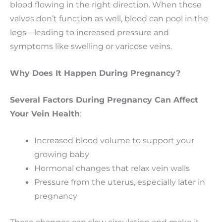
blood flowing in the right direction. When those
valves don’t function as well, blood can pool in the
legs—leading to increased pressure and
symptoms like swelling or varicose veins.
Why Does It Happen During Pregnancy?
Several Factors During Pregnancy Can Affect
Your Vein Health
:
Increased blood volume to support your
growing baby
Hormonal changes that relax vein walls
Pressure from the uterus, especially later in
pregnancy
These changes can slow circulation and make it