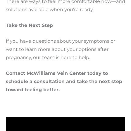
There are ways to feel more comfortable now—and
solutions available when you’re ready.
Take the Next Step
If you have questions about your symptoms or
want to learn more about your options after
pregnancy, our team is here to help.
Contact McWilliams Vein Center today to
schedule a consultation and take the next step
toward feeling better.