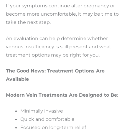
If your symptoms continue after pregnancy or
become more uncomfortable, it may be time to
take the next step.
An evaluation can help determine whether
venous insufficiency is still present and what
treatment options may be right for you.
The Good News: Treatment Options Are
Available
Modern Vein Treatments Are Designed to Be
:
Minimally invasive
Quick and comfortable
Focused on long-term relief