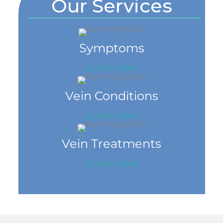
Our Services
Symptoms
LEARN MORE
Vein Conditions
LEARN MORE
Vein Treatments
LEARN MORE