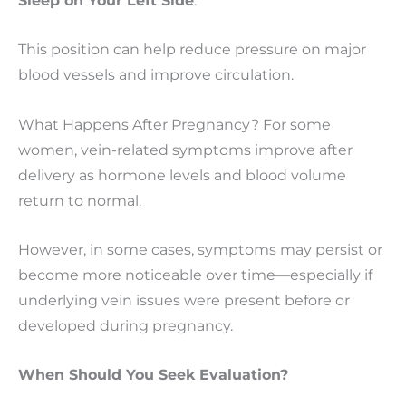
Sleep on Your Left Side
:
This position can help reduce pressure on major
blood vessels and improve circulation.
What Happens After Pregnancy? For some
women, vein-related symptoms improve after
delivery as hormone levels and blood volume
return to normal.
However, in some cases, symptoms may persist or
become more noticeable over time—especially if
underlying vein issues were present before or
developed during pregnancy.
When Should You Seek Evaluation?