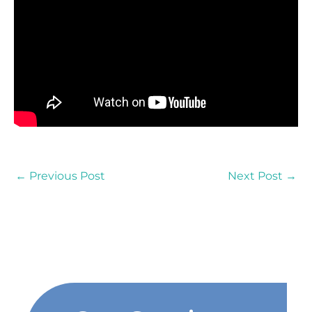
←
Previous Post
Next Post
→